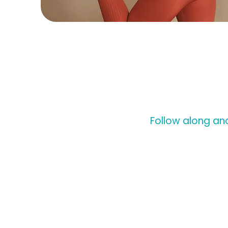
Follow along and