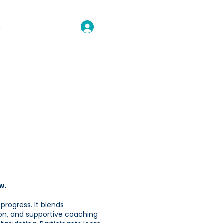
s
w.
 progress. It blends
on, and supportive coaching