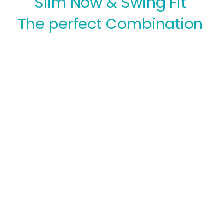
Slim Now & Swing Fit
The perfect Combination