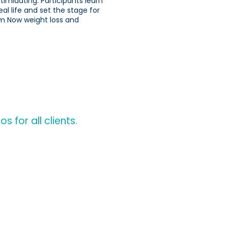
imidating. Participants learn
eal life and set the stage for
im Now weight loss and
 for all clients.