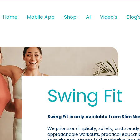
Home
Mobile App
Shop
AI
Video's
Blog'
Swing Fit
Swing Fit is only available from Slim No
We prioritise simplicity, safety, and steady
approachable workouts, practical educati