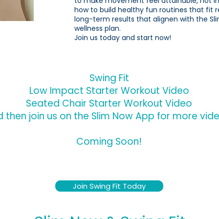
to make movement feel attainable, not int
how to build healthy fun routines that fit r
long-term results that alignen with the Sl
wellness plan.
Join us today and start now!
Swing Fit
Low Impact Starter Workout Video
Seated Chair Starter Workout Video
 then join us on the Slim Now App for more videos
Coming Soon!
Join Swing Fit Today