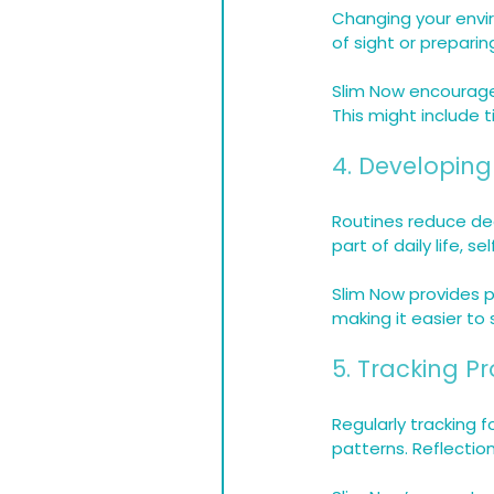
Changing your envi
of sight or prepari
Slim Now encourages
This might include t
4. Developing
Routines reduce de
part of daily life, se
Slim Now provides 
making it easier to 
5. Tracking P
Regularly tracking 
patterns. Reflecti