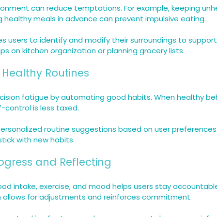
ronment can reduce temptations. For example, keeping unhe
ng healthy meals in advance can prevent impulsive eating.
 users to identify and modify their surroundings to support
ips on kitchen organization or planning grocery lists.
 Healthy Routines
cision fatigue by automating good habits. When healthy b
lf-control is less taxed.
personalized routine suggestions based on user preferences
stick with new habits.
rogress and Reflecting
food intake, exercise, and mood helps users stay accountabl
on allows for adjustments and reinforces commitment.