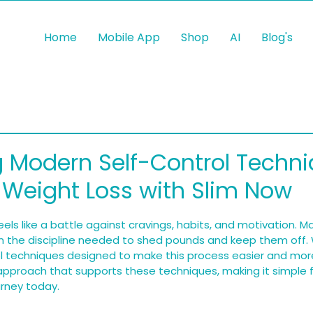
Home
Mobile App
Shop
AI
Blog's
 Modern Self-Control Techni
s Weight Loss with Slim Now
 5 stars.
els like a battle against cravings, habits, and motivation. 
n the discipline needed to shed pounds and keep them off. 
l techniques designed to make this process easier and more
approach that supports these techniques, making it simple f
urney today.