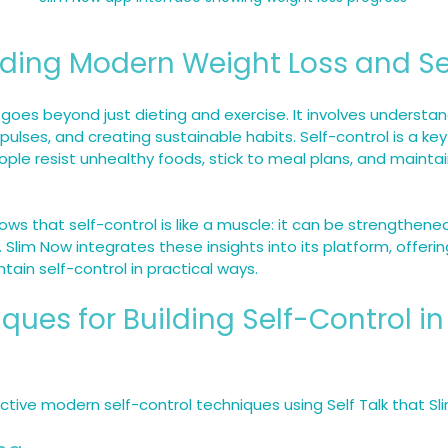
ding Modern Weight Loss and Se
goes beyond just dieting and exercise. It involves understan
lses, and creating sustainable habits. Self-control is a key f
eople resist unhealthy foods, stick to meal plans, and mainta
ws that self-control is like a muscle: it can be strengthene
. Slim Now integrates these insights into its platform, offerin
tain self-control in practical ways.
ques for Building Self-Control in
tive modern self-control techniques using Self Talk that Sl