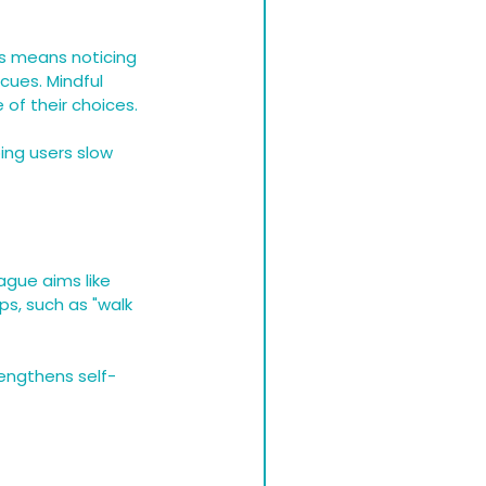
is means noticing 
cues. Mindful 
of their choices.
ing users slow 
ague aims like 
s, such as "walk 
rengthens self-