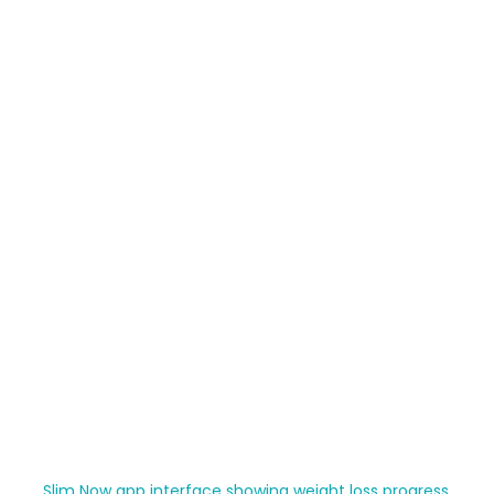
Slim Now app interface showing weight loss progress