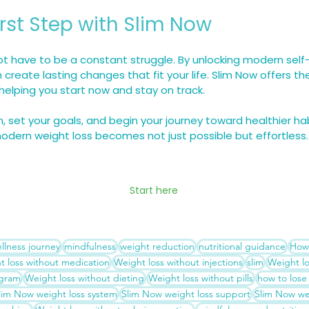
irst Step with Slim Now
t have to be a constant struggle. By unlocking modern self-
 create lasting changes that fit your life. Slim Now offers t
elping you start now and stay on track.
m, set your goals, and begin your journey toward healthier ha
modern weight loss becomes not just possible but effortless.
Start here
llness journey
mindfulness
weight reduction
nutritional guidance
How 
t loss without medication
Weight loss without injections
slim
Weight l
ogram
Weight loss without dieting
Weight loss without pills
how to lose
lim Now weight loss system
Slim Now weight loss support
Slim Now wei