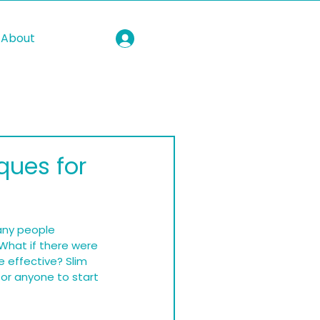
About
ques for
Many people 
What if there were 
 effective? Slim 
or anyone to start 