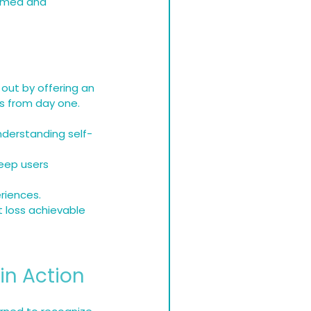
ormed and 
out by offering an 
es from day one.
nderstanding self-
eep users 
riences.
t loss achievable 
in Action