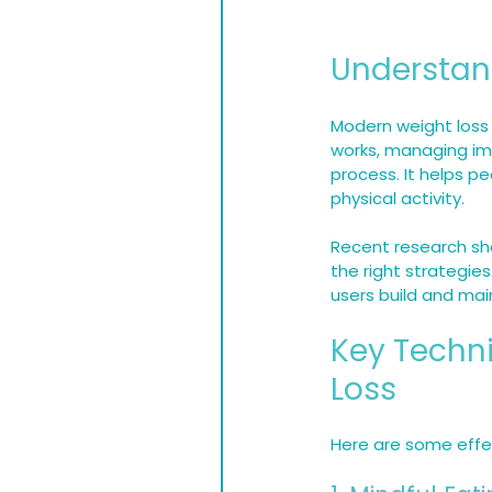
Understan
Modern weight loss 
works, managing impu
process. It helps p
physical activity.
Recent research sho
the right strategies
users build and main
Key Techni
Loss
Here are some effec