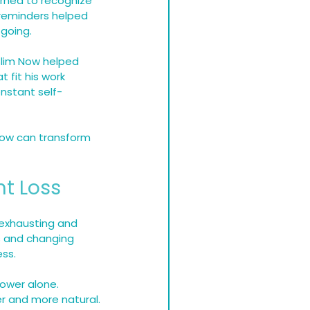
arned to recognize 
 reminders helped 
 going.
 Slim Now helped 
 fit his work 
nstant self-
ow can transform 
ht Loss
 exhausting and 
s and changing 
ss.
ower alone. 
er and more natural.