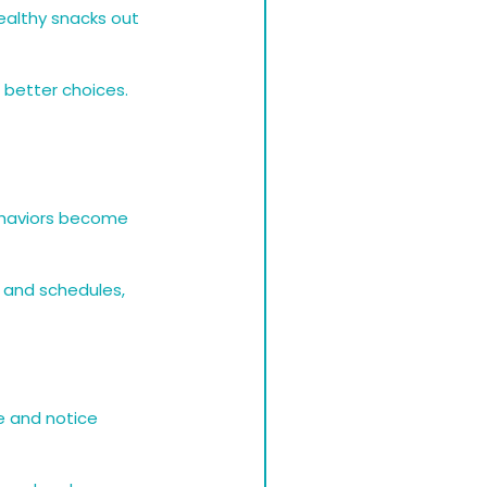
althy snacks out 
 better choices. 
ehaviors become 
 and schedules, 
e and notice 