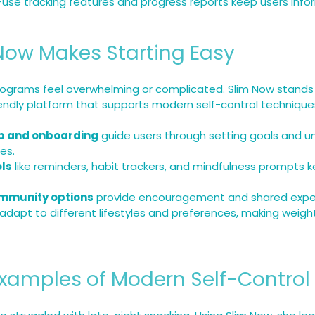
-use tracking features and progress reports keep users inf
Now Makes Starting Easy
ograms feel overwhelming or complicated. Slim Now stands 
iendly platform that supports modern self-control techniqu
p and onboarding
 guide users through setting goals and u
es.
ols
 like reminders, habit trackers, and mindfulness prompts k
mmunity options
 provide encouragement and shared expe
 adapt to different lifestyles and preferences, making weigh
Examples of Modern Self-Control 