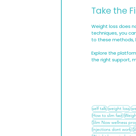
Take the F
Weight loss does no
techniques, you can
to these methods, h
Explore the platfor
the right support, 
self talk
weight loss
we
How to slim fast
Weigh
Slim Now wellness pr
Injections dont work
S