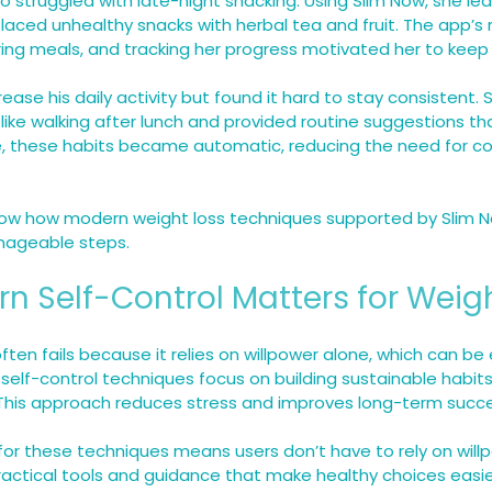
o struggled with late-night snacking. Using Slim Now, she le
placed unhealthy snacks with herbal tea and fruit. The app’s
ring meals, and tracking her progress motivated her to keep
ease his daily activity but found it hard to stay consistent.
like walking after lunch and provided routine suggestions that
e, these habits became automatic, reducing the need for co
w how modern weight loss techniques supported by Slim N
nageable steps.
 Self-Control Matters for Weig
often fails because it relies on willpower alone, which can be
 self-control techniques focus on building sustainable habit
 This approach reduces stress and improves long-term succe
for these techniques means users don’t have to rely on willp
ractical tools and guidance that make healthy choices easi