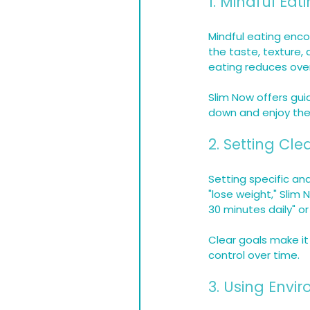
1. Mindful Eat
Mindful eating enco
the taste, texture, 
eating reduces ove
Slim Now offers gui
down and enjoy thei
2. Setting Cl
Setting specific an
"lose weight," Slim
30 minutes daily" or
Clear goals make it
control over time.
3. Using Envi