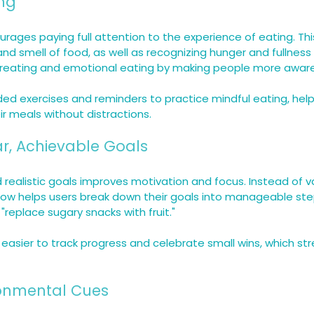
ing
urages paying full attention to the experience of eating. Th
and smell of food, as well as recognizing hunger and fullness 
reating and emotional eating by making people more aware 
ded exercises and reminders to practice mindful eating, help
r meals without distractions.
ear, Achievable Goals
d realistic goals improves motivation and focus. Instead of v
 Now helps users break down their goals into manageable step
 "replace sugary snacks with fruit."
 easier to track progress and celebrate small wins, which st
ronmental Cues