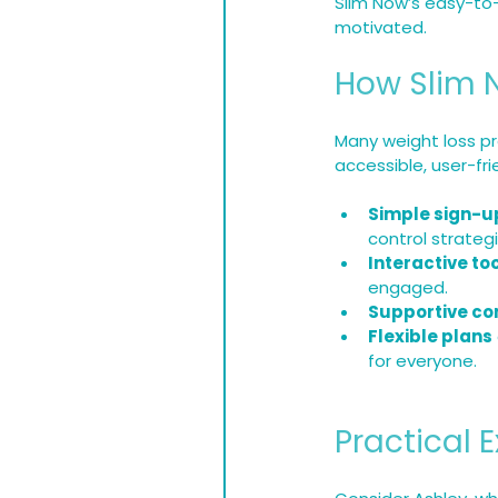
Slim Now’s easy-to
motivated.
How Slim 
Many weight loss pr
accessible, user-fr
Simple sign-u
control strategi
Interactive to
engaged.
Supportive co
Flexible plans
for everyone.
Practical 