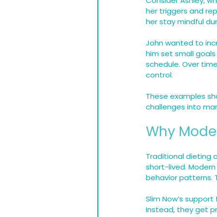
Consider Ashley, wh
her triggers and re
her stay mindful du
John wanted to incr
him set small goals 
schedule. Over tim
control.
These examples sho
challenges into ma
Why Modern
Traditional dieting 
short-lived. Modern
behavior patterns.
Slim Now’s support 
Instead, they get p