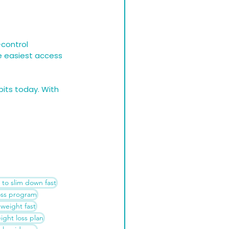
control 
he easiest access 
bits today. With 
to slim down fast
oss program
 weight fast
ght loss plan