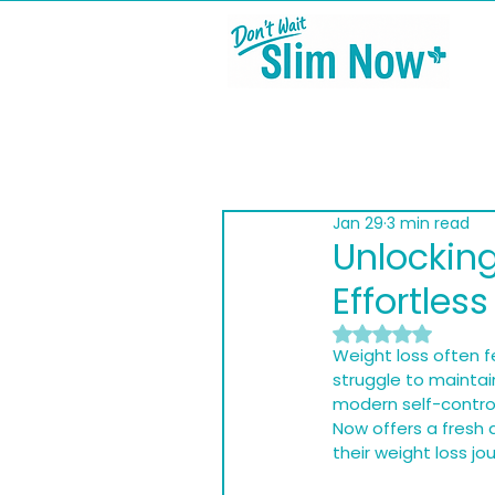
Jan 29
3 min read
Unlocking
Effortles
Rated NaN out of
Weight loss often fe
struggle to maintai
modern self-contro
Now offers a fresh 
their weight loss jo