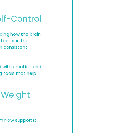
lf-Control
ding how the brain 
actor in this 
in consistent 
d with practice and 
g tools that help 
 Weight 
im Now supports: