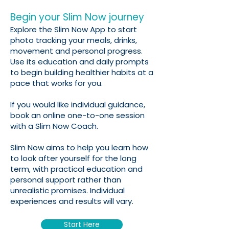
Begin your Slim Now journey
Explore the Slim Now App to start
photo tracking your meals, drinks,
movement and personal progress.
Use its education and daily prompts
to begin building healthier habits at a
pace that works for you.
If you would like individual guidance,
book an online one-to-one session
with a Slim Now Coach.
Slim Now aims to help you learn how
to look after yourself for the long
term, with practical education and
personal support rather than
unrealistic promises. Individual
experiences and results will vary.
Start Here