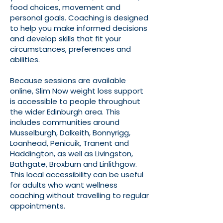
food choices, movement and
personal goals. Coaching is designed
to help you make informed decisions
and develop skills that fit your
circumstances, preferences and
abilities.
Because sessions are available
online, Slim Now weight loss support
is accessible to people throughout
the wider Edinburgh area. This
includes communities around
Musselburgh, Dalkeith, Bonnyrigg,
Loanhead, Penicuik, Tranent and
Haddington, as well as Livingston,
Bathgate, Broxburn and Linlithgow.
This local accessibility can be useful
for adults who want wellness
coaching without travelling to regular
appointments.