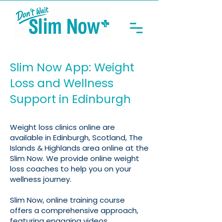
Slim Now App: Weight
Loss and Wellness
Support in Edinburgh
Weight loss clinics online are
available in Edinburgh, Scotland, The
Islands & Highlands area online at the
Slim Now. We provide online weight
loss coaches to help you on your
wellness journey.
Slim Now, online training course
offers a comprehensive approach,
featuring engaging videos,