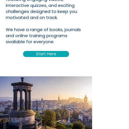
interactive quizzes, and exciting
challenges designed to keep you
motivated and on track.
We have a range of books, journals
and online training programs
available for everyone
Start Here