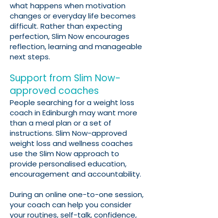
what happens when motivation
changes or everyday life becomes
difficult. Rather than expecting
perfection, Slim Now encourages
reflection, learning and manageable
next steps.
Support from Slim Now-
approved coaches
People searching for a weight loss
coach in Edinburgh may want more
than a meal plan or a set of
instructions. Slim Now-approved
weight loss and wellness coaches
use the Slim Now approach to
provide personalised education,
encouragement and accountability.
During an online one-to-one session,
your coach can help you consider
your routines, self-talk, confidence,