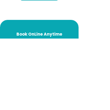
Book OnLine Anytime
Start Here
Blogs
Philosophy
Injections
Gastric Balloons
Meditation
USA Weight Loss
Australia Weight Loss