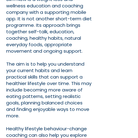
wellness education and coaching
company with a supporting mobile
app. It is not another short-term diet
programme. Its approach brings
together self-talk, education,
coaching, healthy habits, natural
everyday foods, appropriate
movement and ongoing support.
The aim is to help you understand
your current habits and learn
practical skills that can support a
healthier lifestyle over time. This may
include becoming more aware of
eating patterns, setting realistic
goals, planning balanced choices
and finding enjoyable ways to move
more.
Healthy lifestyle behaviour-change
coaching can also help you explore