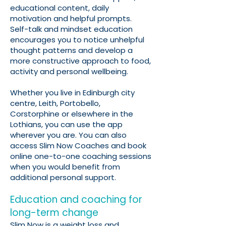
educational content, daily
motivation and helpful prompts.
Self-talk and mindset education
encourages you to notice unhelpful
thought patterns and develop a
more constructive approach to food,
activity and personal wellbeing.
Whether you live in Edinburgh city
centre, Leith, Portobello,
Corstorphine or elsewhere in the
Lothians, you can use the app
wherever you are. You can also
access Slim Now Coaches and book
online one-to-one coaching sessions
when you would benefit from
additional personal support.
Education and coaching for
long-term change
Slim Now is a weight loss and