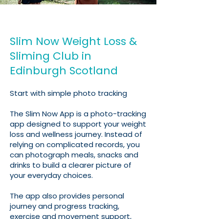
Slim Now Weight Loss &
Sliming Club in
Edinburgh Scotland
Start with simple photo tracking
The Slim Now App is a photo-tracking
app designed to support your weight
loss and wellness journey. Instead of
relying on complicated records, you
can photograph meals, snacks and
drinks to build a clearer picture of
your everyday choices.
The app also provides personal
journey and progress tracking,
exercise and movement support,