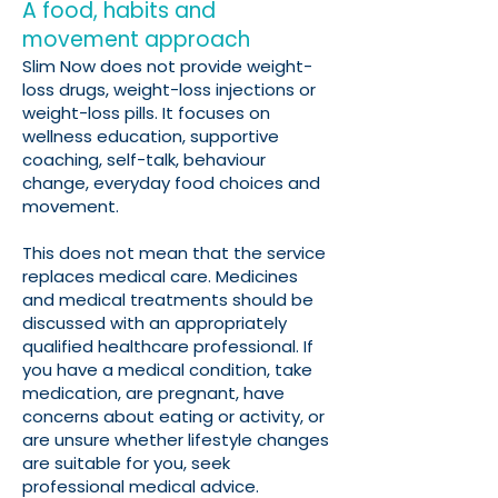
A food, habits and
movement approach
Slim Now does not provide weight-
loss drugs, weight-loss injections or
weight-loss pills. It focuses on
wellness education, supportive
coaching, self-talk, behaviour
change, everyday food choices and
movement.
This does not mean that the service
replaces medical care. Medicines
and medical treatments should be
discussed with an appropriately
qualified healthcare professional. If
you have a medical condition, take
medication, are pregnant, have
concerns about eating or activity, or
are unsure whether lifestyle changes
are suitable for you, seek
professional medical advice.