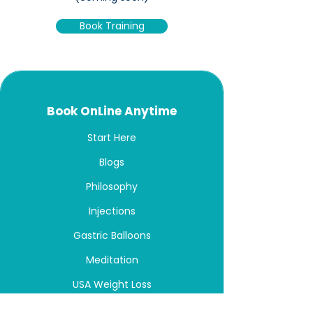
Book Training
Book OnLine Anytime
Start Here
Blogs
Philosophy
Injections
Gastric Balloons
Meditation
USA Weight Loss
Australia Weight Loss