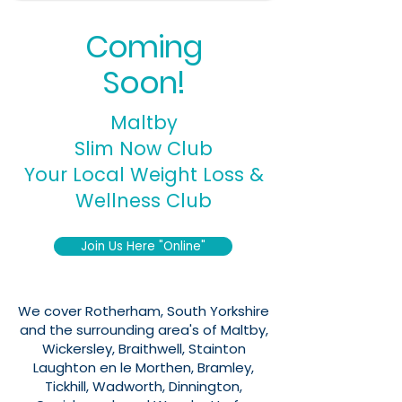
Coming
Soon!
Maltby
Slim Now Club
Your Local Weight Loss &
Wellness Club
Join Us Here "Online"
We cover Rotherham, South Yorkshire
and the surrounding area's of Maltby,
Wickersley, Braithwell, Stainton
Laughton en le Morthen, Bramley,
Tickhill, Wadworth, Dinnington,