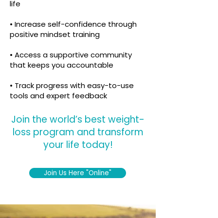
life
• Increase self-confidence through
positive mindset training
• Access a supportive community
that keeps you accountable
• Track progress with easy-to-use
tools and expert feedback
Join the world’s best weight-
loss program and transform
your life today!
Join Us Here "Online"