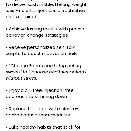
to deliver sustainable, lifelong weight
loss - no pills, injections or restrictive
diets required.
• Achieve lasting results with proven
behavior-change strategies
• Receive personalized self-talk
scripts to boost motivation daily
• “Change From
‘I can’t stop eating
sweets’ to ‘I choose healthier options
without stress.’”
• Enjoy a pill-free, injection-free
approach to slimming down
• Replace fad diets with science-
backed educational modules
• Build healthy habits that stick for