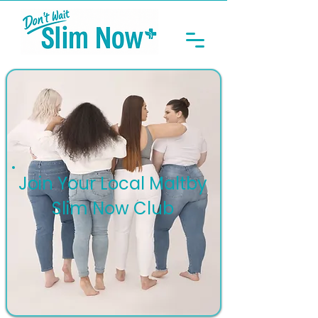
Join Your Local Maltby
Slim Now Club