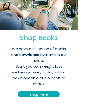
Shop Books
We have a selection of books
and downloads availavle in our
shop.
Start you own weight loss
wellness journey today with a
downloadable audio book, or
ebook.
Shop Here