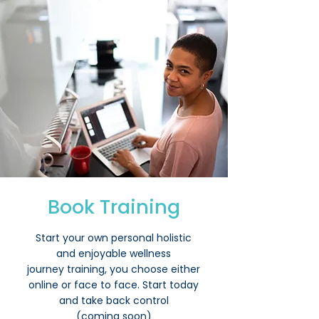
Book Training
Start your own personal holistic
and enjoyable wellness
journey
training, you choose either
online or face to face. Start today
and take back control
(coming soon)