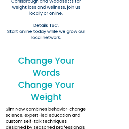
Conisbrough and Woodsetts for
weight loss and wellness, join us
locally or online.
Details TBC.
Start online today while we grow our
local network.​
Change Your
Words
Change Your
Weight
Slim Now combines behavior-change
science, expert-led education and
custom self-talk techniques
designed by seasoned professionals