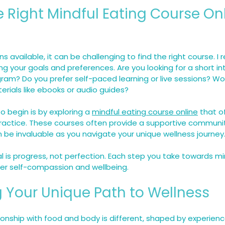
e Right Mindful Eating Course Onl
s available, it can be challenging to find the right course. 
ing your goals and preferences. Are you looking for a short in
am? Do you prefer self-paced learning or live sessions? Wo
erials like ebooks or audio guides?
 begin is by exploring a 
mindful eating course online
 that o
practice. These courses often provide a supportive communi
 be invaluable as you navigate your unique wellness journey
is progress, not perfection. Each step you take towards min
er self-compassion and wellbeing.
 Your Unique Path to Wellness
ionship with food and body is different, shaped by experience