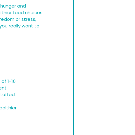
l hunger and 
thier food choices 
redom or stress, 
ou really want to 
of 1-10.
ent.
stuffed.
althier 