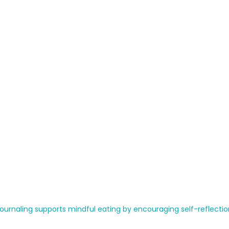
ournaling supports mindful eating by encouraging self-reflectio