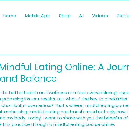
Home
Mobile App
Shop
AI
Video's
Blog'
Mindful Eating Online: A Jour
 and Balance
 5 stars.
 to better health and wellness can feel overwhelming, espe
s promising instant results. But what if the key to a healthier 
triction, but in awareness? That’s where mindful eating comes
hat embracing mindful eating has transformed not only how I 
nd my body. Today, I want to share with you the benefits of
 this practice through a mindful eating course online.