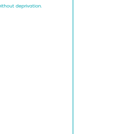
without deprivation.