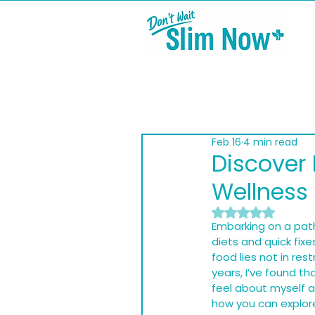
Feb 16
4 min read
Discover 
Wellness
Rated NaN out of
Embarking on a path
diets and quick fixe
food lies not in res
years, I’ve found t
feel about myself a
how you can explore