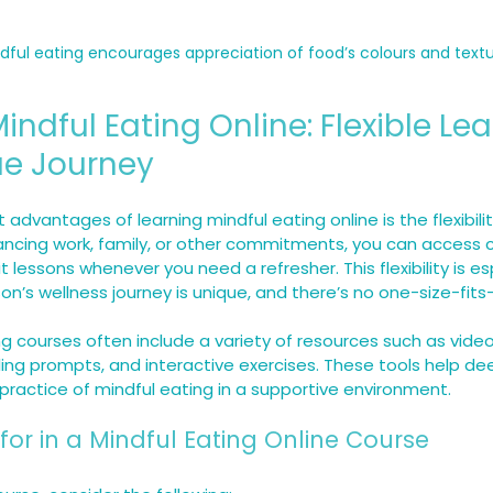
dful eating encourages appreciation of food’s colours and text
indful Eating Online: Flexible Lea
ue Journey
advantages of learning mindful eating online is the flexibility
ncing work, family, or other commitments, you can access c
 lessons whenever you need a refresher. This flexibility is es
n’s wellness journey is unique, and there’s no one-size-fits
ng courses often include a variety of resources such as video
ling prompts, and interactive exercises. These tools help de
ractice of mindful eating in a supportive environment.
for in a Mindful Eating Online Course