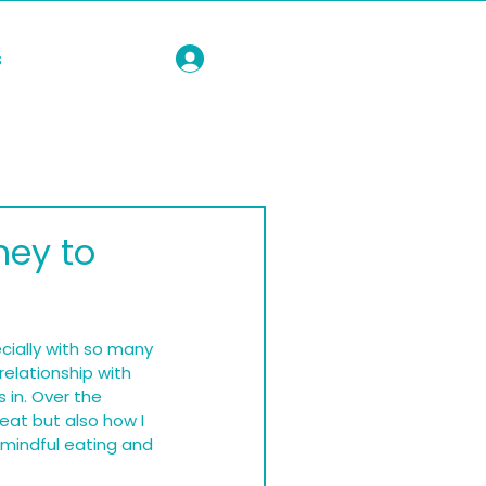
s
ney to
cially with so many 
relationship with 
 in. Over the 
eat but also how I 
 mindful eating and 