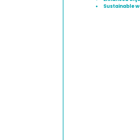
Sustainable 