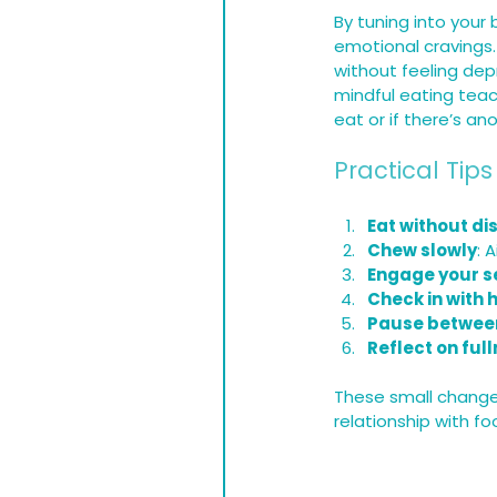
By tuning into your
emotional cravings
without feeling dep
mindful eating teac
eat or if there’s a
Practical Tips
Eat without di
Chew slowly
: 
Engage your s
Check in with 
Pause between
Reflect on ful
These small changes
relationship with f