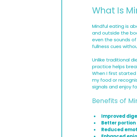
What Is Mi
Mindful eating is ab
and outside the bod
even the sounds of 
fullness cues witho
Unlike traditional 
practice helps brea
When I first started
my food or recognis
signals and enjoy f
Benefits of Mi
Improved dige
Better portion
Reduced emoti
Enhanced enj