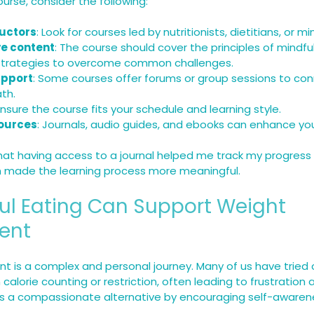
rse, consider the following:
ructors
: Look for courses led by nutritionists, dietitians, or m
e content
: The course should cover the principles of mindful
 strategies to overcome common challenges.
pport
: Some courses offer forums or group sessions to con
th.
 Ensure the course fits your schedule and learning style.
sources
: Journals, audio guides, and ebooks can enhance yo
that having access to a journal helped me track my progress
ch made the learning process more meaningful.
ul Eating Can Support Weight 
ent
is a complex and personal journey. Many of us have tried c
 calorie counting or restriction, often leading to frustration 
rs a compassionate alternative by encouraging self-awaren