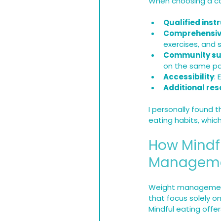
When choosing a cou
Qualified inst
Comprehensiv
exercises, and
Community su
on the same pa
Accessibility
:
Additional re
I personally found 
eating habits, whi
How Mindf
Managem
Weight management 
that focus solely on
Mindful eating offe