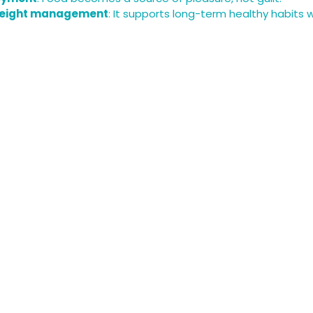
weight management
: It supports long-term healthy habits 