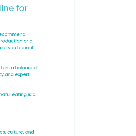
ine for 
I recommend 
troduction or a 
uld you benefit 
ffers a balanced 
ty and expert 
.
dful eating is a 
s, culture, and 