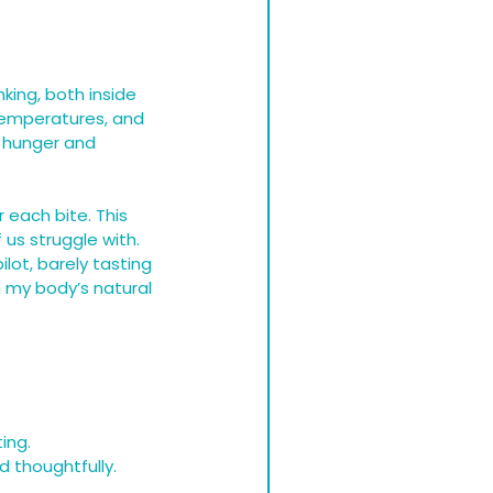
king, both inside 
 temperatures, and 
s hunger and 
 each bite. This 
us struggle with. 
ilot, barely tasting 
 my body’s natural 
ing.
d thoughtfully.