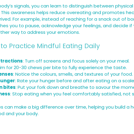
 body’s signals, you can learn to distinguish between physica
. This awareness helps reduce overeating and promotes heal
rived. For example, instead of reaching for a snack out of bo
hes you to pause, acknowledge your feelings, and decide if y
nother way to address your emotions.
 to Practice Mindful Eating Daily
stractions
: Turn off screens and focus solely on your meal.
Aim for 20-30 chews per bite to fully experience the taste.
enses
: Notice the colours, smells, and textures of your food.
hunger
: Rate your hunger before and after eating on a scale 
 bites
: Put your fork down and breathe to savour the mom
lness
: Stop eating when you feel comfortably satisfied, not 
 can make a big difference over time, helping you build a he
ood and your body.