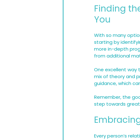
Finding th
You
With so many option
starting by identify
more in-depth progr
from additional mat
One excellent way to
mix of theory and 
guidance, which can
Remember, the goal 
step towards great
Embracing
Every person’s relat