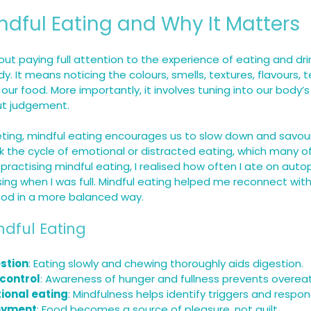
ndful Eating and Why It Matters
out paying full attention to the experience of eating and drin
y. It means noticing the colours, smells, textures, flavours,
our food. More importantly, it involves tuning into our body’
ut judgement.
dieting, mindful eating encourages us to slow down and savour
k the cycle of emotional or distracted eating, which many of 
 practising mindful eating, I realised how often I ate on autop
ing when I was full. Mindful eating helped me reconnect with
ood in a more balanced way.
ndful Eating
stion
: Eating slowly and chewing thoroughly aids digestion.
 control
: Awareness of hunger and fullness prevents overeat
onal eating
: Mindfulness helps identify triggers and respon
oyment
: Food becomes a source of pleasure, not guilt.