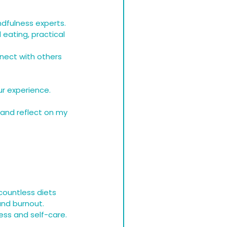
indfulness experts.
 eating, practical 
nect with others 
ur experience.
 and reflect on my 
ountless diets 
and burnout. 
ess and self-care.