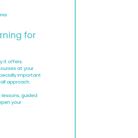
ures
rning for 
 it offers. 
ourses at your 
pecially important 
-all approach.
 lessons, guided 
epen your 