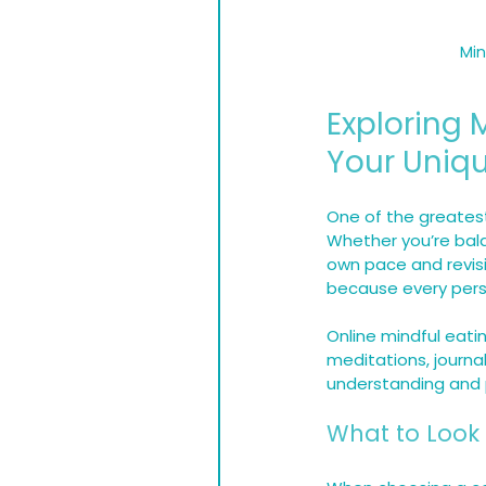
Min
Exploring M
Your Uniq
One of the greatest 
Whether you’re bala
own pace and revisit
because every perso
Online mindful eati
meditations, journa
understanding and p
What to Look 