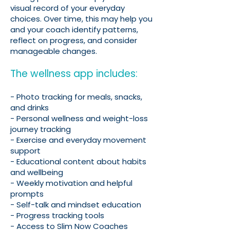
visual record of your everyday
choices. Over time, this may help you
and your coach identify patterns,
reflect on progress, and consider
manageable changes.
The wellness app includes:
- Photo tracking for meals, snacks,
and drinks
- Personal wellness and weight-loss
journey tracking
- Exercise and everyday movement
support
- Educational content about habits
and wellbeing
- Weekly motivation and helpful
prompts
- Self-talk and mindset education
- Progress tracking tools
- Access to Slim Now Coaches