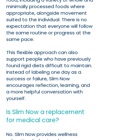
minimally processed foods where
appropriate, alongside movement
suited to the individual. There is no
expectation that everyone will follow
the same routine or progress at the
same pace.
This flexible approach can also
support people who have previously
found rigid diets difficult to maintain.
Instead of labeling one day as a
success or failure, Slim Now
encourages reflection, learning, and
a more helpful conversation with
yourself.
Is Slim Now a replacement
for medical care?
No. Slim Now provides wellness