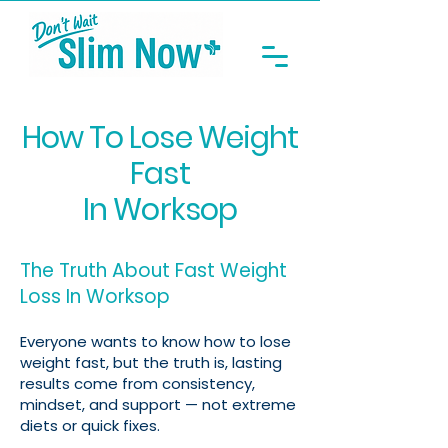
How To Lose Weight
Fast
In Worksop
The Truth About Fast Weight
Loss In Worksop
Everyone wants to know how to lose
weight fast, but the truth is, lasting
results come from consistency,
mindset, and support — not extreme
diets or quick fixes.