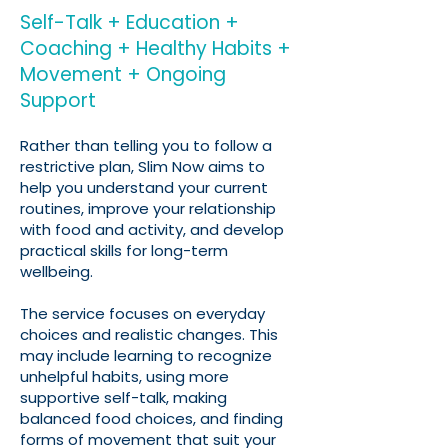
Self-Talk + Education +
Coaching + Healthy Habits +
Movement + Ongoing
Support
Rather than telling you to follow a
restrictive plan, Slim Now aims to
help you understand your current
routines, improve your relationship
with food and activity, and develop
practical skills for long-term
wellbeing.
The service focuses on everyday
choices and realistic changes. This
may include learning to recognize
unhelpful habits, using more
supportive self-talk, making
balanced food choices, and finding
forms of movement that suit your