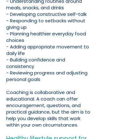
- Understanding routines around
meals, snacks, and drinks
- Developing constructive self-talk
- Responding to setbacks without
giving up
- Planning healthier everyday food
choices
- Adding appropriate movement to
daily life
- Building confidence and
consistency
- Reviewing progress and adjusting
personal goals
Coaching is collaborative and
educational. A coach can offer
encouragement, questions, and
practical guidance, but the aim is to
help you develop skills that work
within your own circumstances.
Healthy lifestyle support for