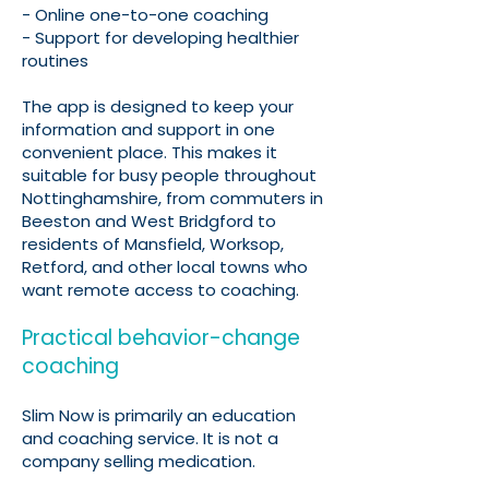
- Online one-to-one coaching
- Support for developing healthier
routines
The app is designed to keep your
information and support in one
convenient place. This makes it
suitable for busy people throughout
Nottinghamshire, from commuters in
Beeston and West Bridgford to
residents of Mansfield, Worksop,
Retford, and other local towns who
want remote access to coaching.
Practical behavior-change
coaching
Slim Now is primarily an education
and coaching service. It is not a
company selling medication.