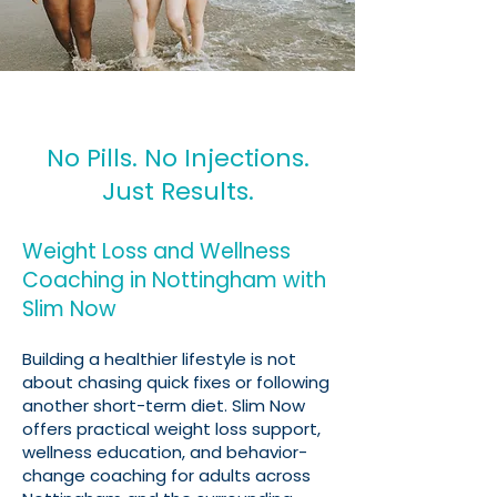
No Pills. No Injections.
Just Results.
Weight Loss and Wellness
Coaching in Nottingham with
Slim Now
Building a healthier lifestyle is not
about chasing quick fixes or following
another short-term diet. Slim Now
offers practical weight loss support,
wellness education, and behavior-
change coaching for adults across