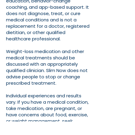
education, behavior-change
coaching, and app-based support. It
does not diagnose, treat, or cure
medical conditions and is not a
replacement for a doctor, registered
dietitian, or other qualified
healthcare professional.
Weight-loss medication and other
medical treatments should be
discussed with an appropriately
qualified clinician. Slim Now does not
advise people to stop or change
prescribed treatment.
Individual experiences and results
vary. If you have a medical condition,
take medication, are pregnant, or
have concerns about food, exercise,
or weight management, seek
professional medical advice before
making significant lifestyle changes.