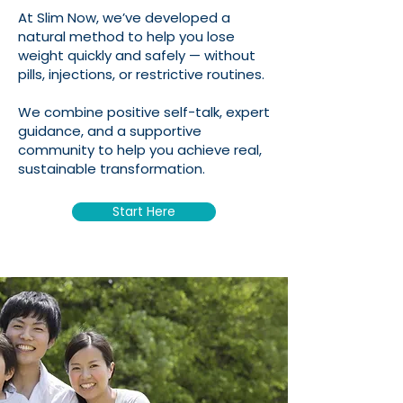
At Slim Now, we’ve developed a
natural method to help you lose
weight quickly and safely — without
pills, injections, or restrictive routines.
We combine positive self-talk, expert
guidance, and a supportive
community to help you achieve real,
sustainable transformation.
Start Here