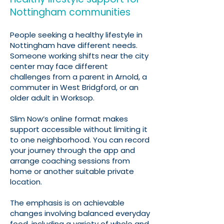
Nottingham communities
People seeking a healthy lifestyle in
Nottingham have different needs.
Someone working shifts near the city
center may face different
challenges from a parent in Arnold, a
commuter in West Bridgford, or an
older adult in Worksop.
Slim Now’s online format makes
support accessible without limiting it
to one neighborhood. You can record
your journey through the app and
arrange coaching sessions from
home or another suitable private
location.
The emphasis is on achievable
changes involving balanced everyday
food, including a variety of whole and