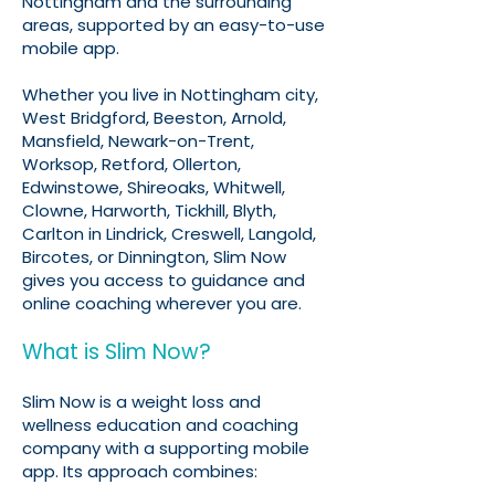
Nottingham and the surrounding
areas, supported by an easy-to-use
mobile app.
Whether you live in Nottingham city,
West Bridgford, Beeston, Arnold,
Mansfield, Newark-on-Trent,
Worksop, Retford, Ollerton,
Edwinstowe, Shireoaks, Whitwell,
Clowne, Harworth, Tickhill, Blyth,
Carlton in Lindrick, Creswell, Langold,
Bircotes, or Dinnington, Slim Now
gives you access to guidance and
online coaching wherever you are.
What is Slim Now?
Slim Now is a weight loss and
wellness education and coaching
company with a supporting mobile
app. Its approach combines: