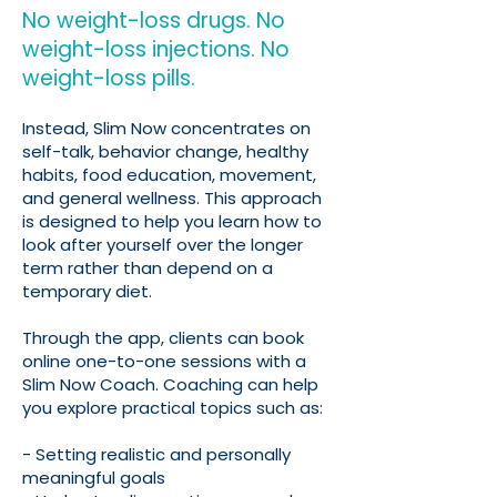
No weight-loss drugs. No
weight-loss injections. No
weight-loss pills.
Instead, Slim Now concentrates on
self-talk, behavior change, healthy
habits, food education, movement,
and general wellness. This approach
is designed to help you learn how to
look after yourself over the longer
term rather than depend on a
temporary diet.
Through the app, clients can book
online one-to-one sessions with a
Slim Now Coach. Coaching can help
you explore practical topics such as:
- Setting realistic and personally
meaningful goals