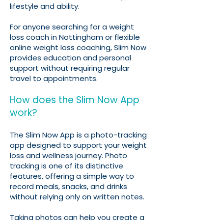
lifestyle and ability.
For anyone searching for a weight
loss coach in Nottingham or flexible
online weight loss coaching, Slim Now
provides education and personal
support without requiring regular
travel to appointments.
How does the Slim Now App
work?
The Slim Now App is a photo-tracking
app designed to support your weight
loss and wellness journey. Photo
tracking is one of its distinctive
features, offering a simple way to
record meals, snacks, and drinks
without relying only on written notes.
Taking photos can help you create a